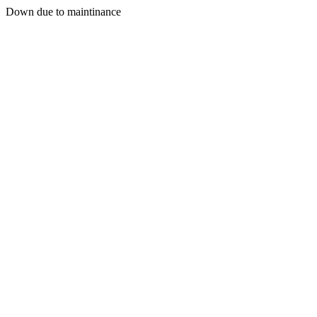
Down due to maintinance