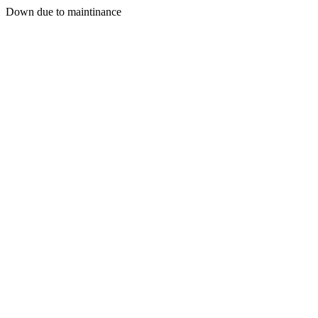
Down due to maintinance