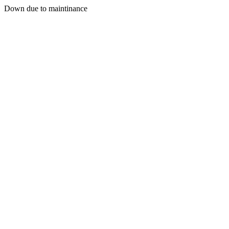
Down due to maintinance