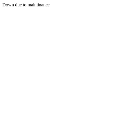
Down due to maintinance