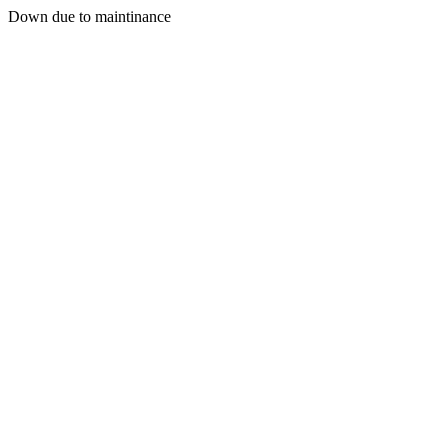
Down due to maintinance