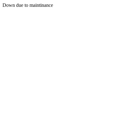
Down due to maintinance