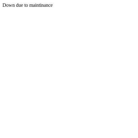
Down due to maintinance