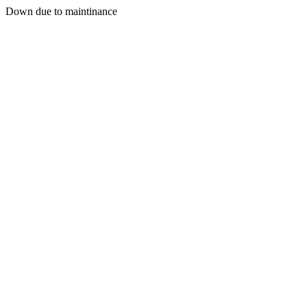
Down due to maintinance