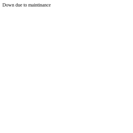
Down due to maintinance