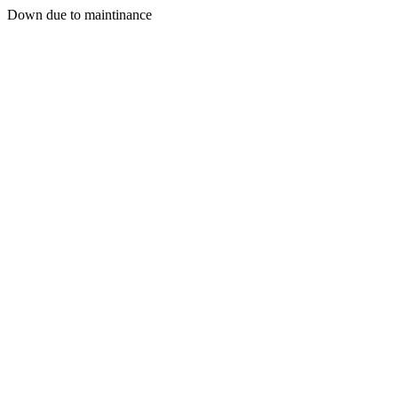
Down due to maintinance