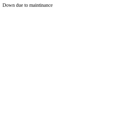
Down due to maintinance