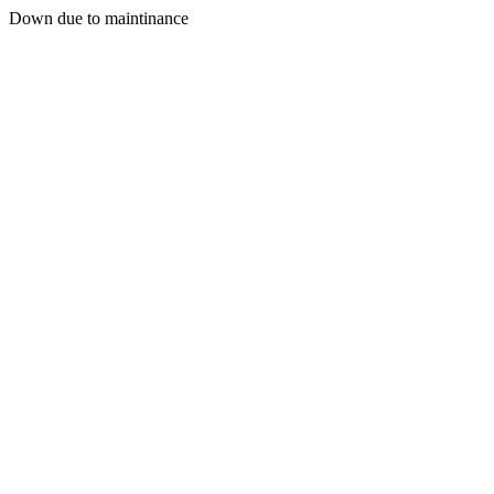
Down due to maintinance