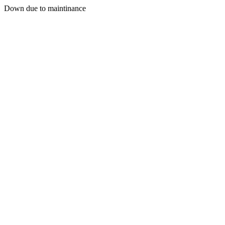
Down due to maintinance