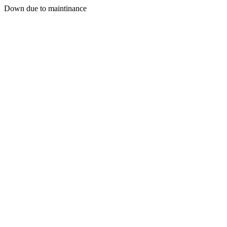
Down due to maintinance