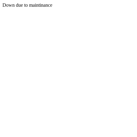
Down due to maintinance