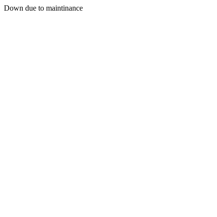
Down due to maintinance