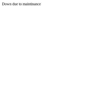
Down due to maintinance