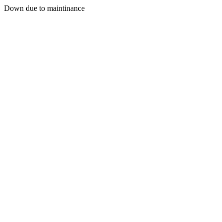
Down due to maintinance