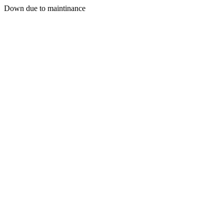
Down due to maintinance