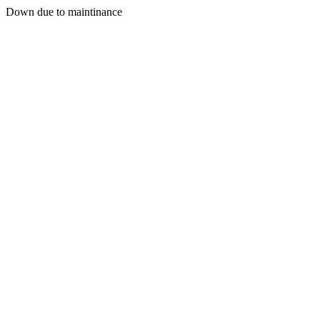
Down due to maintinance