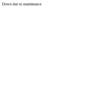
Down due to maintinance