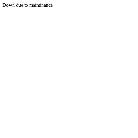
Down due to maintinance