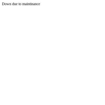
Down due to maintinance