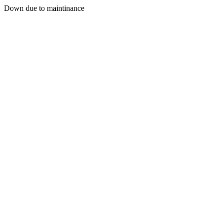
Down due to maintinance