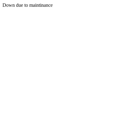
Down due to maintinance