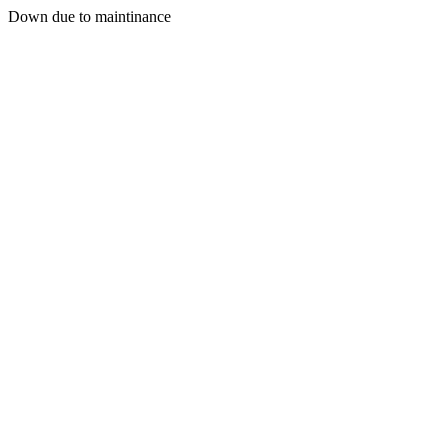
Down due to maintinance