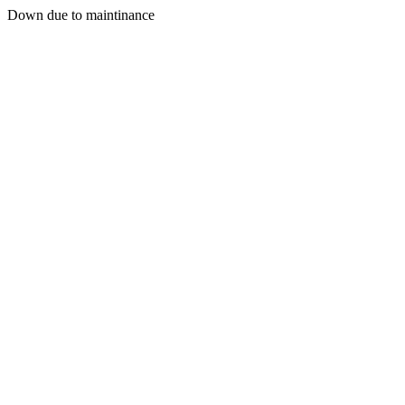
Down due to maintinance