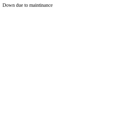
Down due to maintinance