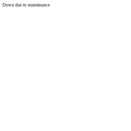
Down due to maintinance