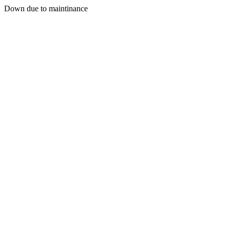
Down due to maintinance