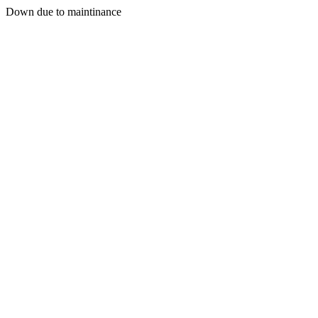
Down due to maintinance