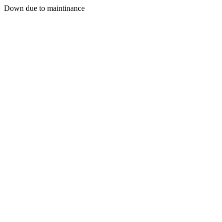
Down due to maintinance