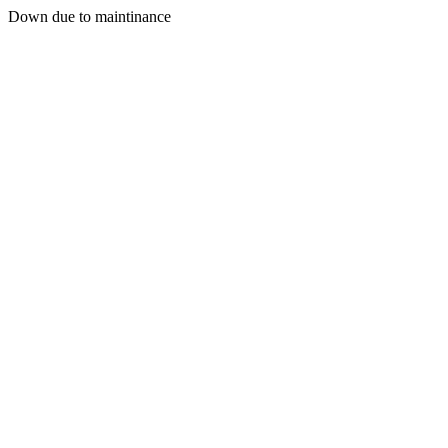
Down due to maintinance