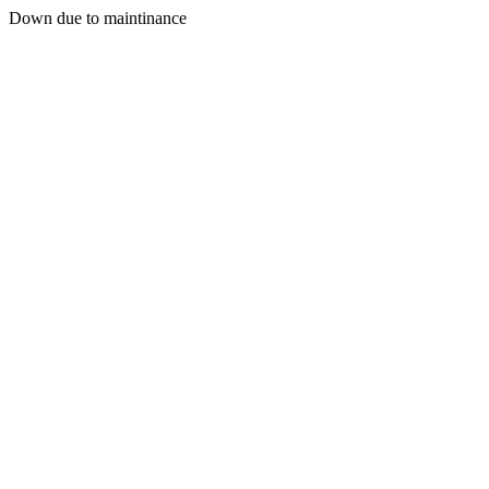
Down due to maintinance