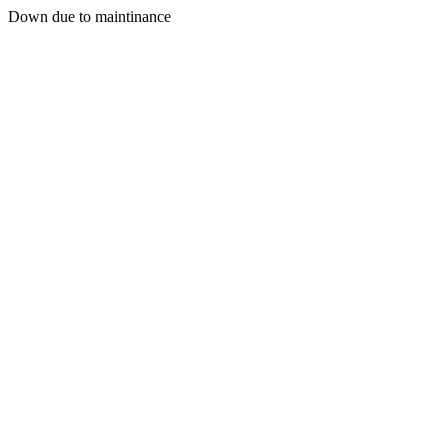
Down due to maintinance