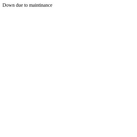
Down due to maintinance