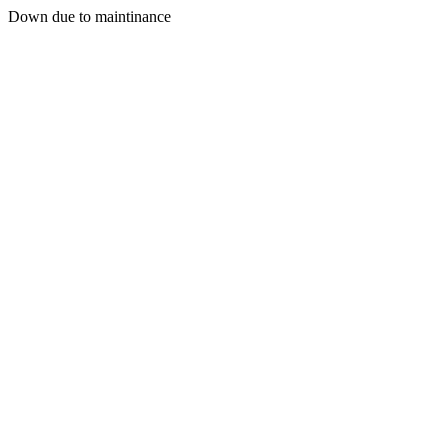
Down due to maintinance