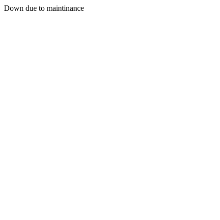
Down due to maintinance