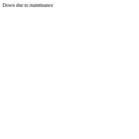
Down due to maintinance