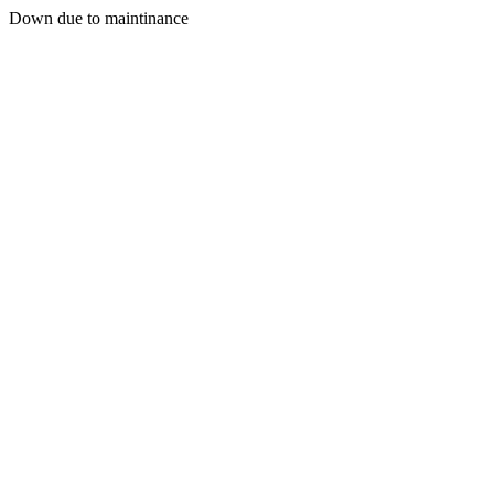
Down due to maintinance