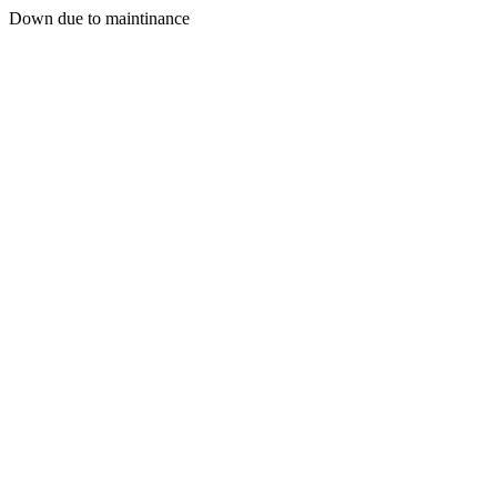
Down due to maintinance