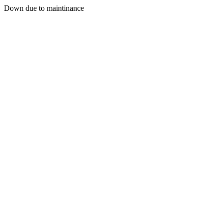
Down due to maintinance