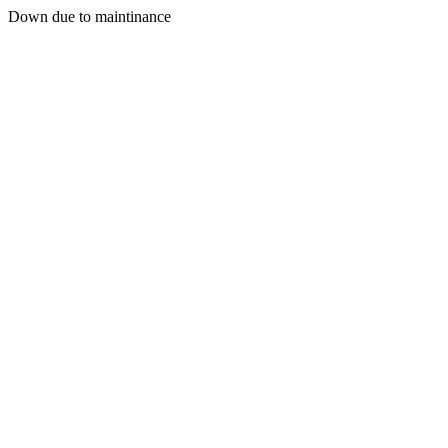
Down due to maintinance