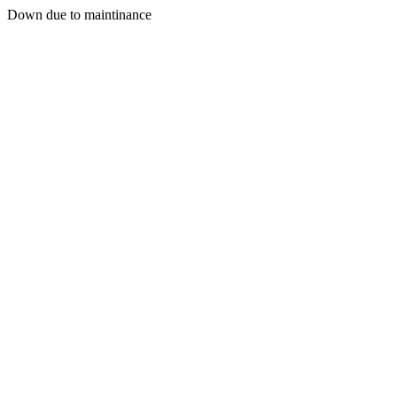
Down due to maintinance