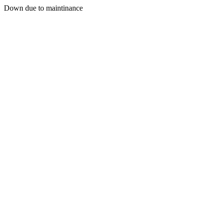
Down due to maintinance