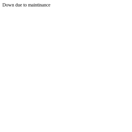
Down due to maintinance