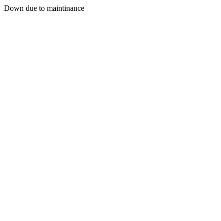
Down due to maintinance