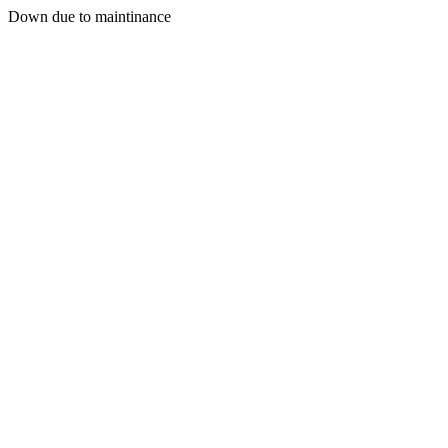
Down due to maintinance