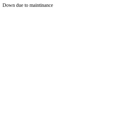
Down due to maintinance