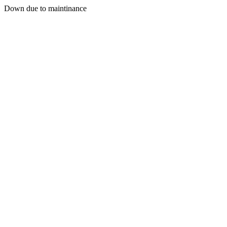
Down due to maintinance